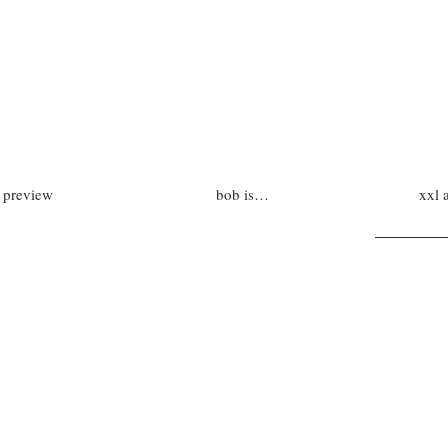
preview
bob is…
xxl 