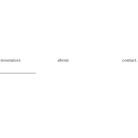
ressources
about.
contact.