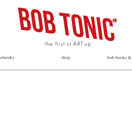
the first st'ART-up
artworks
shop.
bob books & 