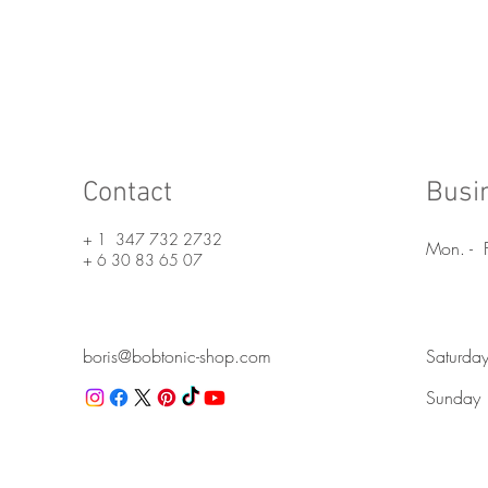
Nous contacter
Contact
Busi
+ 1 347 732 2732
Mon. - F
+ 6 30 83 65 07
boris@bobtonic-shop.com
Saturda
Sunday