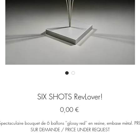
SIX SHOTS RevLover!
Prix
0,00 €
Spectaculaire bouquet de 6 ballons ''glossy red'' en resine, embase métal. PRI
SUR DEMANDE / PRICE UNDER REQUEST