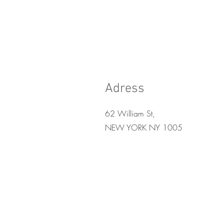
Adress
62 William St,
NEW YORK NY 1005