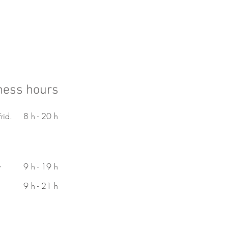
ness hours
rid.
8 h - 20 h
y
9 h - 19 h
9 h - 21 h